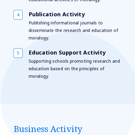
Publication Activity
Publishing informational journals to
disseminate the research and education of
moralogy.
Education Support Activity
Supporting schools promoting research and
education based on the principles of
moralogy.
Business Activity