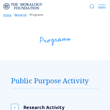
About Us
Programs
Home
Programs
Public Purpose Activity
Research Activity