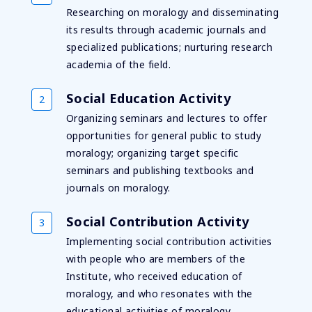
Researching on moralogy and disseminating
its results through academic journals and
specialized publications; nurturing research
academia of the field.
Social Education Activity
Organizing seminars and lectures to offer
opportunities for general public to study
moralogy; organizing target specific
seminars and publishing textbooks and
journals on moralogy.
Social Contribution Activity
Implementing social contribution activities
with people who are members of the
Institute, who received education of
moralogy, and who resonates with the
educational activities of moralogy.