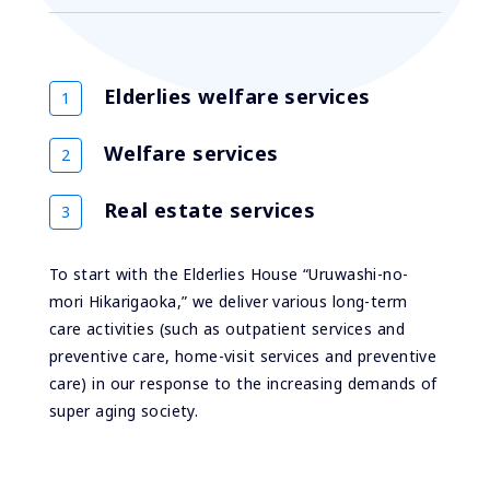
Elderlies welfare services
Welfare services
Real estate services
To start with the Elderlies House “Uruwashi-no-
mori Hikarigaoka,” we deliver various long-term
care activities (such as outpatient services and
preventive care, home-visit services and preventive
care) in our response to the increasing demands of
super aging society.