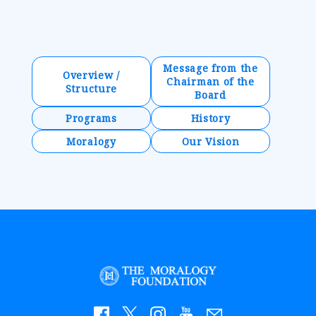
Message from the
Overview /
Chairman of the
Structure
Board
Programs
History
Moralogy
Our Vision